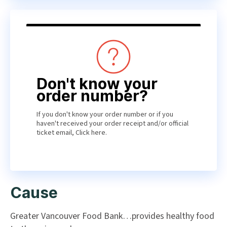
Don't know your
order number?
If you don't know your order number or if you
haven't received your order receipt and/or official
ticket email,
Click here
.
Cause
Greater Vancouver Food Bank…provides healthy food