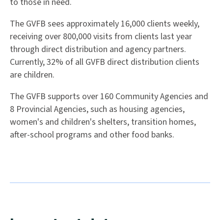
to those in need.
The GVFB sees approximately 16,000 clients weekly,
receiving over 800,000 visits from clients last year
through direct distribution and agency partners.
Currently, 32% of all GVFB direct distribution clients
are children.
The GVFB supports over 160 Community Agencies and
8 Provincial Agencies, such as housing agencies,
women's and children's shelters, transition homes,
after-school programs and other food banks.