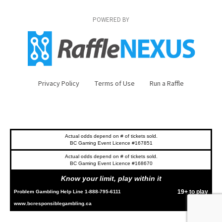
POWERED BY
Privacy Policy
Terms of Use
Run a Raffle
Actual odds depend on # of tickets sold.
BC Gaming Event Licence #167851
Actual odds depend on # of tickets sold.
BC Gaming Event Licence #168670
Know your limit, play within it
19+ to play
Problem Gambling Help Line 1-888-795-6111
www.bcresponsiblegambling.ca