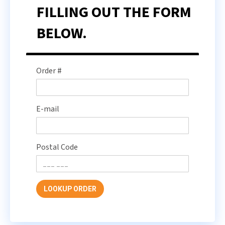
FILLING OUT THE FORM
BELOW.
Order #
E-mail
Postal Code
LOOKUP ORDER