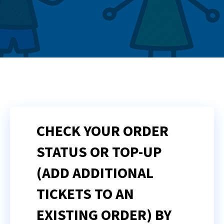
CHECK YOUR ORDER
STATUS OR TOP-UP
(ADD ADDITIONAL
TICKETS TO AN
EXISTING ORDER) BY