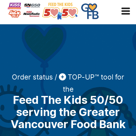
Order status /
TOP-UP™ tool for
the
Feed The Kids 50/50
serving the Greater
Vancouver Food Bank