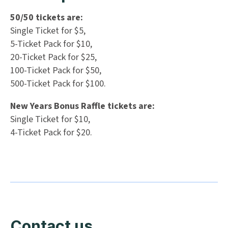
50/50 tickets are:
Single Ticket for $5,
5-Ticket Pack for $10,
20-Ticket Pack for $25,
100-Ticket Pack for $50,
500-Ticket Pack for $100.
New Years Bonus Raffle tickets are:
Single Ticket for $10,
4-Ticket Pack for $20.
Contact us