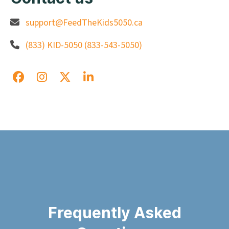
support@FeedTheKids5050.ca
(833) KID-5050 (833-543-5050)
Frequently Asked