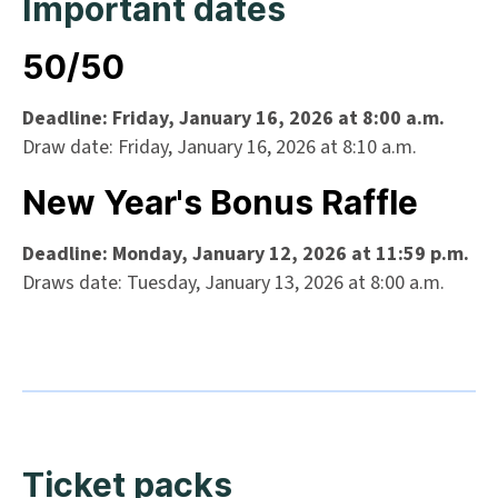
Important dates
50/50
Deadline: Friday, January 16, 2026 at 8:00 a.m.
Draw date: Friday, January 16, 2026 at 8:10 a.m.
New Year's Bonus Raffle
Deadline: Monday, January 12, 2026 at 11:59 p.m.
Draws date: Tuesday, January 13, 2026 at 8:00 a.m.
Ticket packs