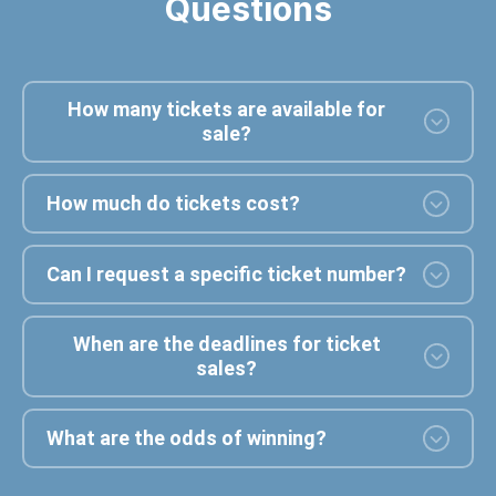
Questions
How many tickets are available for
sale?
How much do tickets cost?
Can I request a specific ticket number?
When are the deadlines for ticket
sales?
What are the odds of winning?